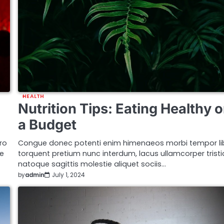
HEALTH
Nutrition Tips: Eating Healthy 
a Budget
ro
Congue donec potenti enim himenaeos morbi tempor li
ue
torquent pretium nunc interdum, lacus ullamcorper trist
natoque sagittis molestie aliquet sociis…
by
admin
July 1, 2024