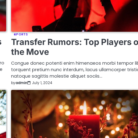
SPORTS
s
Transfer Rumors: Top Players 
the Move
ro
Congue donec potenti enim himenaeos morbi tempor li
ue
torquent pretium nunc interdum, lacus ullamcorper trist
natoque sagittis molestie aliquet sociis…
by
admin
July 1, 2024