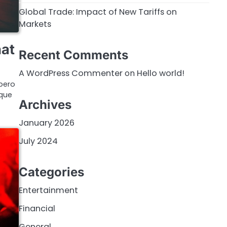
Global Trade: Impact of New Tariffs on
Markets
hat
Recent Comments
A WordPress Commenter
on
Hello world!
bero
ique
Archives
January 2026
July 2024
Categories
Entertainment
Financial
General