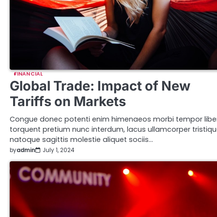
FINANCIAL
Global Trade: Impact of New
Tariffs on Markets
Congue donec potenti enim himenaeos morbi tempor libe
torquent pretium nunc interdum, lacus ullamcorper tristiq
natoque sagittis molestie aliquet sociis…
by
admin
July 1, 2024