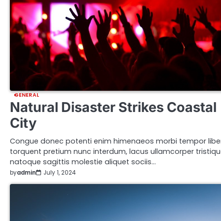
GENERAL
Natural Disaster Strikes Coastal
City
Congue donec potenti enim himenaeos morbi tempor libe
torquent pretium nunc interdum, lacus ullamcorper tristiq
natoque sagittis molestie aliquet sociis…
by
admin
July 1, 2024