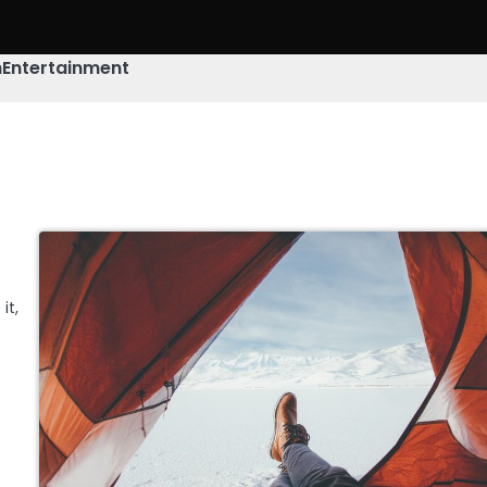
h
Entertainment
it,