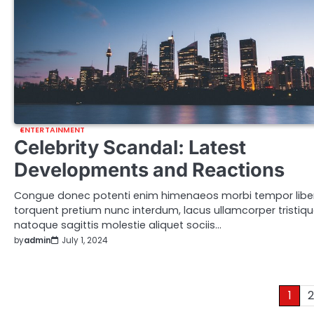
ENTERTAINMENT
Celebrity Scandal: Latest
Developments and Reactions
Congue donec potenti enim himenaeos morbi tempor libe
torquent pretium nunc interdum, lacus ullamcorper tristiq
natoque sagittis molestie aliquet sociis…
by
admin
July 1, 2024
Posts
1
2