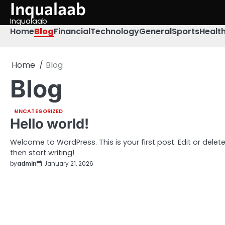
Inqualaab
Skip
to
Inqualaab
content
Home
Blog
Financial
Technology
General
Sports
Healt
Home
Blog
Blog
UNCATEGORIZED
Hello world!
Welcome to WordPress. This is your first post. Edit or delete 
then start writing!
by
admin
January 21, 2026