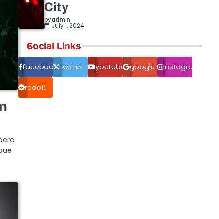
City
by
admin
July 1, 2024
Social Links
facebook.com
twitter
youtube
google
instagram
reddit
on
bero
ique