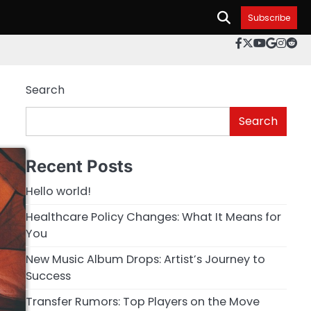
Subscribe
facebook.c
twitter
youtube
googl
inst
re
Search
Search
Recent Posts
Hello world!
Healthcare Policy Changes: What It Means for
You
New Music Album Drops: Artist’s Journey to
Success
Transfer Rumors: Top Players on the Move