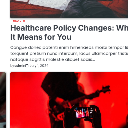
HEALTH
Healthcare Policy Changes: W
It Means for You
Congue donec potenti enim himenaeos morbi tempor li
torquent pretium nunc interdum, lacus ullamcorper trist
natoque sagittis molestie aliquet sociis…
by
admin
July 1, 2024