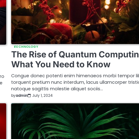
TECHNOLOGY
The Rise of Quantum Computin
What You Need to Know
Congue donec potenti enim himenaeos morbi tempor li
ro
torquent pretium nunc interdum, lacus ullamcorper trist
ue
natoque sagittis molestie aliquet sociis…
by
admin
July 1, 2024