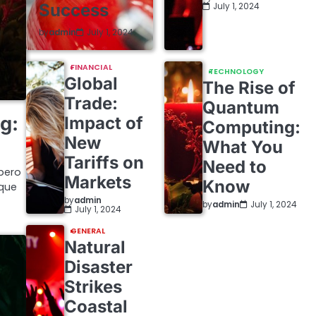
Success
July 1, 2024
by
admin
July 1, 2024
FINANCIAL
TECHNOLOGY
Global
The Rise of
Trade:
Quantum
g:
Impact of
Computing:
New
What You
Tariffs on
Need to
bero
Markets
Know
ique
by
admin
by
admin
July 1, 2024
July 1, 2024
GENERAL
Natural
Disaster
Strikes
Coastal