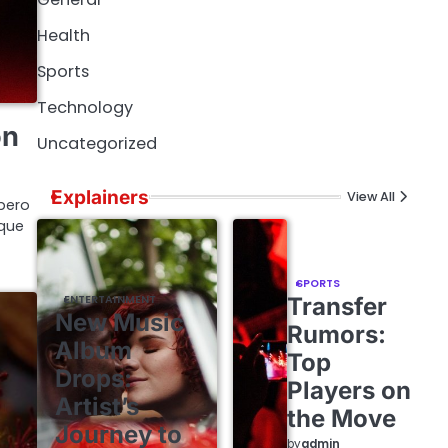
Health
Sports
Technology
on
Uncategorized
Explainers
View All
bero
ique
SPORTS
ENTERTAINMENT
Transfer
New Music
Rumors:
Album
Top
Drops:
Players on
Artist’s
the Move
Journey to
by
admin