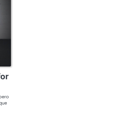
for
bero
ique