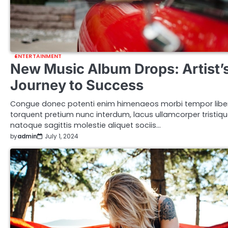
ENTERTAINMENT
New Music Album Drops: Artist’
Journey to Success
Congue donec potenti enim himenaeos morbi tempor libe
torquent pretium nunc interdum, lacus ullamcorper tristiq
natoque sagittis molestie aliquet sociis…
by
admin
July 1, 2024