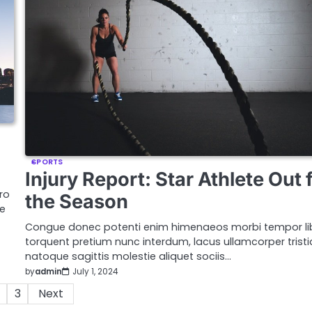
SPORTS
Injury Report: Star Athlete Out 
ro
the Season
ue
Congue donec potenti enim himenaeos morbi tempor li
torquent pretium nunc interdum, lacus ullamcorper trist
natoque sagittis molestie aliquet sociis…
by
admin
July 1, 2024
3
Next