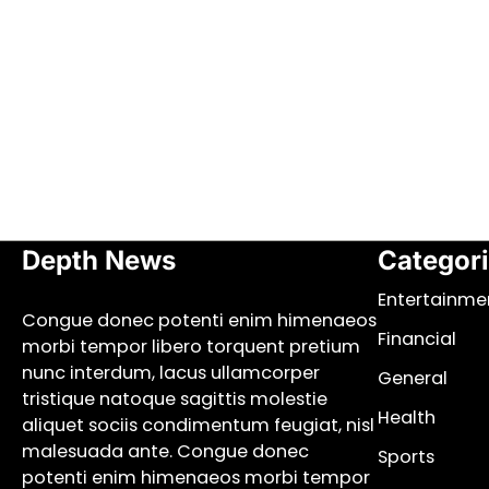
Depth News
Categor
Entertainme
Congue donec potenti enim himenaeos
Financial
morbi tempor libero torquent pretium
nunc interdum, lacus ullamcorper
General
tristique natoque sagittis molestie
Health
aliquet sociis condimentum feugiat, nisl
malesuada ante. Congue donec
Sports
potenti enim himenaeos morbi tempor