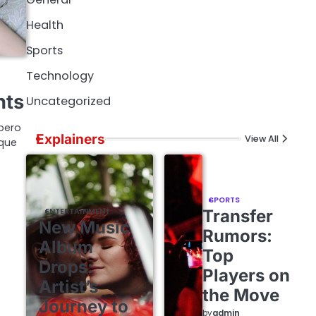
Health
Sports
Technology
nts
Uncategorized
bero
Explainers
View All
ique
SPORTS
ENTERTAINMENT
Transfer
New Music
Rumors:
Album
Top
Drops:
Players on
Artist’s
the Move
Journey to
by
admin