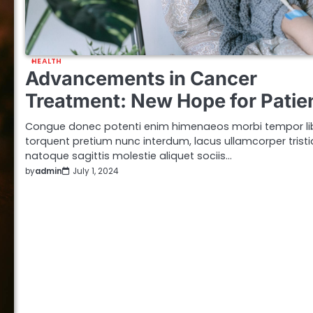
HEALTH
Advancements in Cancer
Treatment: New Hope for Patie
Congue donec potenti enim himenaeos morbi tempor li
torquent pretium nunc interdum, lacus ullamcorper trist
natoque sagittis molestie aliquet sociis…
by
admin
July 1, 2024