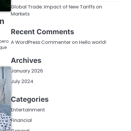
Global Trade: Impact of New Tariffs on
Markets
on
Recent Comments
bero
A WordPress Commenter
on
Hello world!
ique
Archives
January 2026
July 2024
Categories
Entertainment
Financial
General