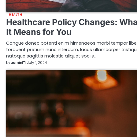
HEALTH
Healthcare Policy Changes: Wha
It Means for You
Congue donec potenti enim himenaeos morbi tempor libe
torquent pretium nunc interdum, lacus ullamcorper tristiq
natoque sagittis molestie aliquet sociis…
by
admin
July 1, 2024