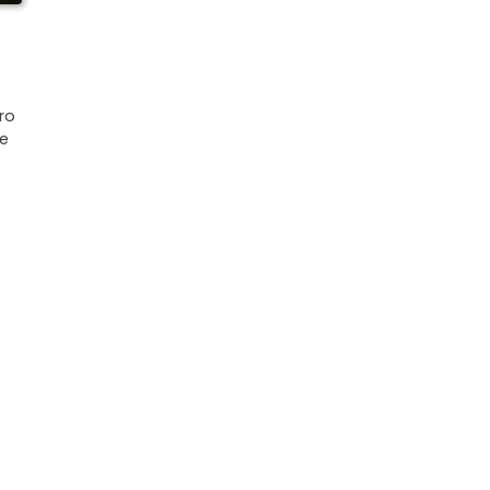
ro
ue