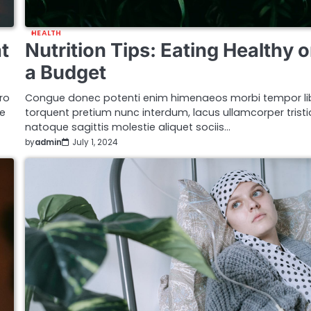
HEALTH
t
Nutrition Tips: Eating Healthy 
a Budget
ro
Congue donec potenti enim himenaeos morbi tempor li
ue
torquent pretium nunc interdum, lacus ullamcorper trist
natoque sagittis molestie aliquet sociis…
by
admin
July 1, 2024