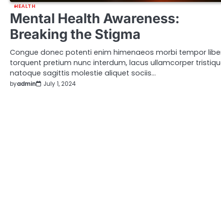
HEALTH
Mental Health Awareness:
Breaking the Stigma
Congue donec potenti enim himenaeos morbi tempor libe
torquent pretium nunc interdum, lacus ullamcorper tristiq
natoque sagittis molestie aliquet sociis…
by
admin
July 1, 2024