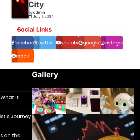
City
by
admin
July 1, 2024
Social Links
facebook.com
twitter
youtube
google
instagram
reddit
Gallery
 What It
st’s Journey
s on the