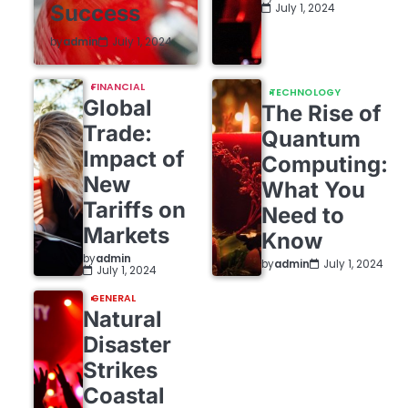
Success
July 1, 2024
by
admin
July 1, 2024
FINANCIAL
TECHNOLOGY
Global
The Rise of
Trade:
Quantum
Impact of
Computing:
New
What You
Tariffs on
Need to
Markets
Know
by
admin
by
admin
July 1, 2024
July 1, 2024
GENERAL
Natural
Disaster
Strikes
Coastal