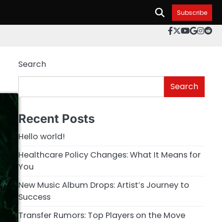
Subscribe
facebook.c
twitter
youtube
googl
inst
re
Search
Search
Recent Posts
Hello world!
Healthcare Policy Changes: What It Means for
You
New Music Album Drops: Artist’s Journey to
Success
Transfer Rumors: Top Players on the Move