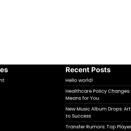
ies
Recent Posts
nt
Hello world!
Healthcare Policy Changes:
Means for You
New Music Album Drops: Arti
to Success
Transfer Rumors: Top Player