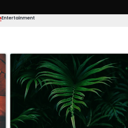
h
Entertainment