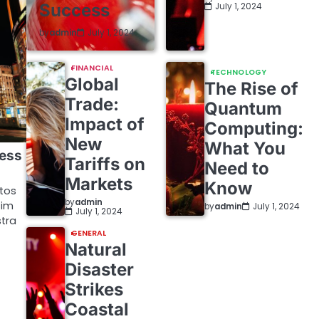
Success
July 1, 2024
by
admin
July 1, 2024
FINANCIAL
TECHNOLOGY
Global
The Rise of
Trade:
Quantum
Impact of
Computing:
New
What You
ress
Tariffs on
Need to
Markets
Know
ptos
by
admin
sim
by
admin
July 1, 2024
July 1, 2024
tra
GENERAL
Natural
Disaster
Strikes
Coastal