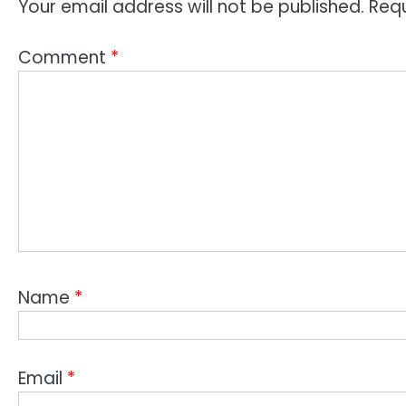
Your email address will not be published.
Requ
Comment
*
Name
*
Email
*