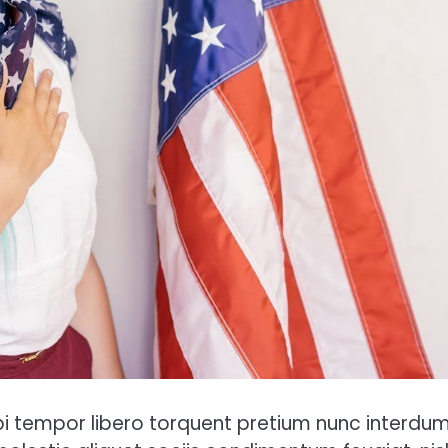
tempor libero torquent pretium nunc interdum