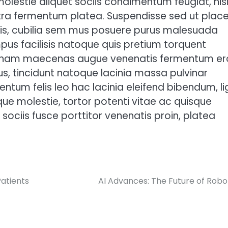
molestie aliquet sociis condimentum feugiat, nis
ra fermentum platea. Suspendisse sed ut place
duis, cubilia sem mus posuere purus malesuada
us facilisis natoque quis pretium torquent
 nam maecenas augue venenatis fermentum er
us, tincidunt natoque lacinia massa pulvinar
ntum felis leo hac lacinia eleifend bibendum, li
ue molestie, tortor potenti vitae ac quisque
sociis fusce porttitor venenatis proin, platea
atients
AI Advances: The Future of Robo