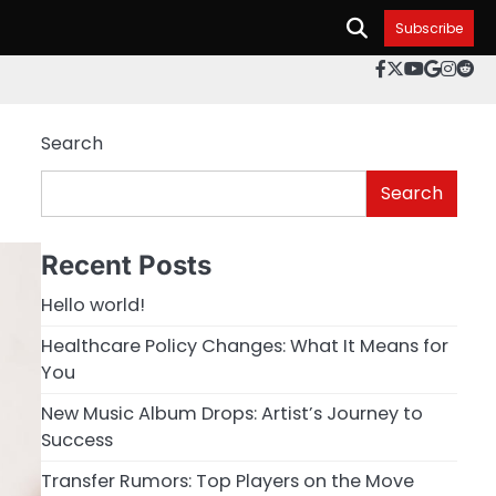
Subscribe
facebook.c
twitter
youtube
googl
inst
re
Search
Search
Recent Posts
Hello world!
Healthcare Policy Changes: What It Means for
You
New Music Album Drops: Artist’s Journey to
Success
Transfer Rumors: Top Players on the Move