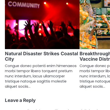
Natural Disaster Strikes Coastal
Breakthrough
City
Vaccine Distr
Congue donec potenti enim himenaeos
Congue donec p
morbi tempor libero torquent pretium
morbi tempor lib
nunc interdum, lacus ullamcorper
nunc interdum, l
tristique natoque sagittis molestie
tristique natoque
aliquet sociis…
aliquet sociis…
Leave a Reply