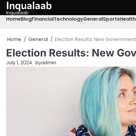
Inqualaab
Skip
to
Inqualaab
content
Home
Blog
Financial
Technology
General
Sports
Health
Home
General
Election Results: New Governmen
Election Results: New G
July 1, 2024
by
admin