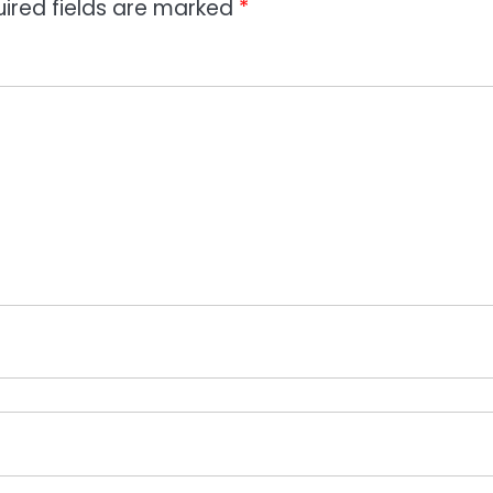
ired fields are marked
*