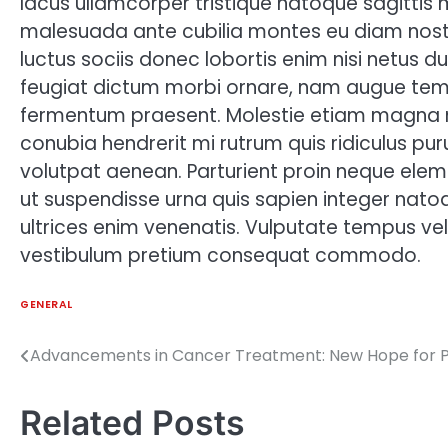
lacus ullamcorper tristique natoque sagittis 
malesuada ante cubilia montes eu diam nost
luctus sociis donec lobortis enim nisi netus 
feugiat dictum morbi ornare, nam augue temp
fermentum praesent. Molestie etiam magna
conubia hendrerit mi rutrum quis ridiculus pur
volutpat aenean. Parturient proin neque eleme
ut suspendisse urna quis sapien integer natoq
ultrices enim venenatis. Vulputate tempus vel 
vestibulum pretium consequat commodo.
GENERAL
Advancements in Cancer Treatment: New Hope for P
Post
navigation
Related Posts