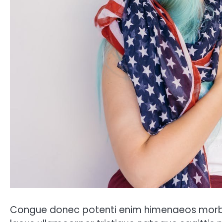
Congue donec potenti enim himenaeos morbi 