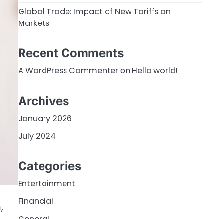
Global Trade: Impact of New Tariffs on
Markets
Recent Comments
A WordPress Commenter
on
Hello world!
Archives
January 2026
July 2024
Categories
Entertainment
Financial
,
General