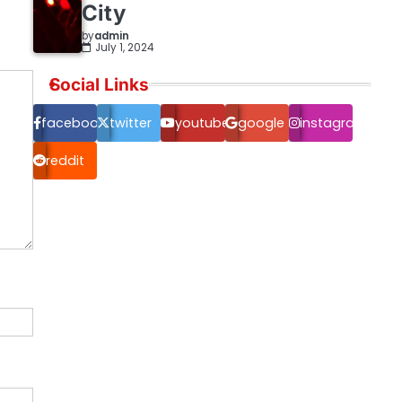
City
by
admin
July 1, 2024
Social Links
facebook.com
twitter
youtube
google
instagram
reddit