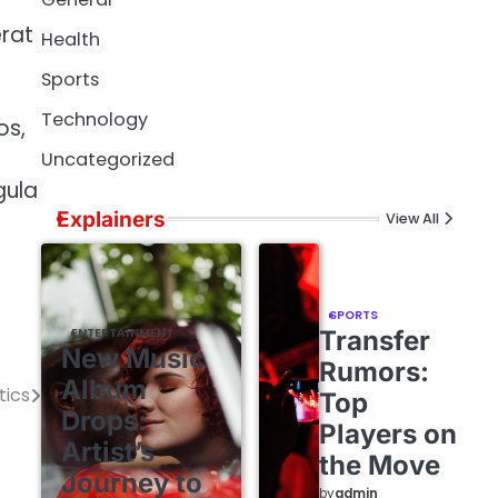
l
rat
Health
Sports
Technology
os,
Uncategorized
gula
Explainers
View All
SPORTS
ENTERTAINMENT
Transfer
New Music
Rumors:
Album
tics
Top
Drops:
Players on
Artist’s
the Move
Journey to
by
admin