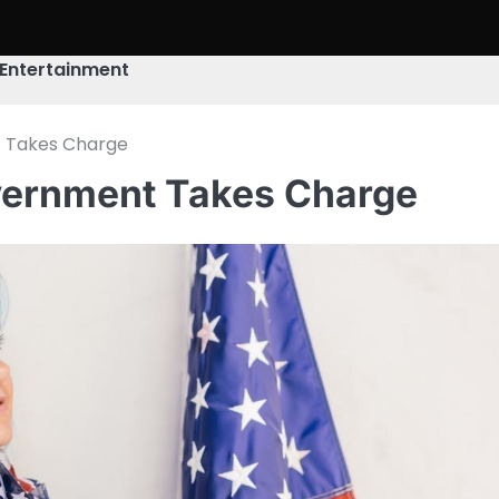
Entertainment
t Takes Charge
overnment Takes Charge