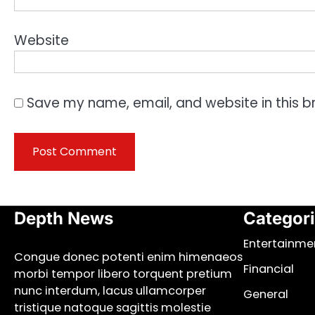
Website
Save my name, email, and website in this b
Depth News
Categor
Entertainme
Congue donec potenti enim himenaeos
Financial
morbi tempor libero torquent pretium
nunc interdum, lacus ullamcorper
General
tristique natoque sagittis molestie