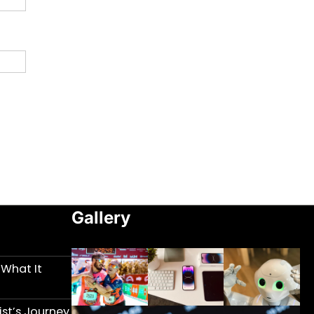
Gallery
 What It
st’s Journey