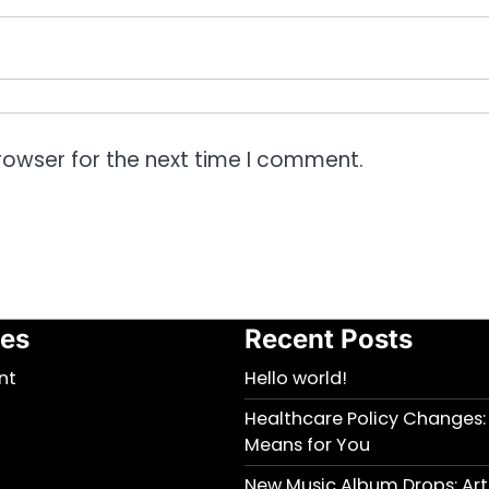
rowser for the next time I comment.
ies
Recent Posts
nt
Hello world!
Healthcare Policy Changes:
Means for You
New Music Album Drops: Arti