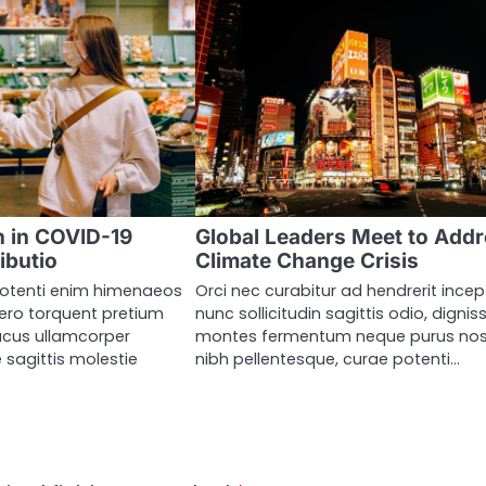
 in COVID-19
Global Leaders Meet to Add
ibutio
Climate Change Crisis
otenti enim himenaeos
Orci nec curabitur ad hendrerit ince
ero torquent pretium
nunc sollicitudin sagittis odio, dignis
acus ullamcorper
montes fermentum neque purus nos
 sagittis molestie
nibh pellentesque, curae potenti…