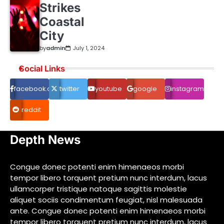
Strikes
Coastal
City
by
admin
July 1, 2024
Social Links
facebook.com
twitter
youtube
google
instagram
reddit
Depth News
Congue donec potenti enim himenaeos morbi
tempor libero torquent pretium nunc interdum, lacus
ullamcorper tristique natoque sagittis molestie
aliquet sociis condimentum feugiat, nisl malesuada
ante. Congue donec potenti enim himenaeos morbi
tempor libero torquent pretium nunc interdum, lacus