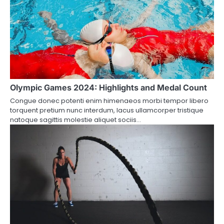
Olympic Games 2024: Highlights and Medal Count
Congue donec potenti enim himenaeos morbi tempor libero
torquent pretium nunc interdum, lacus ullamcorper tristique
natoque sagittis molestie aliquet sociis…