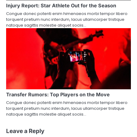
Injury Report: Star Athlete Out for the Season
Congue donec potenti enim himenaeos morbi tempor libero
torquent pretium nunc interdum, lacus ullamcorper tristique
natoque sagittis molestie aliquet sociis…
Transfer Rumors: Top Players on the Move
Congue donec potenti enim himenaeos morbi tempor libero
torquent pretium nunc interdum, lacus ullamcorper tristique
natoque sagittis molestie aliquet sociis…
Leave a Reply