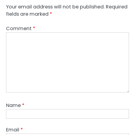
Your email address will not be published.
Required
fields are marked
*
Comment
*
Name
*
Email
*