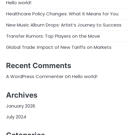
Hello world!
Healthcare Policy Changes: What It Means for You
New Music Album Drops: Artist’s Journey to Success
Transfer Rumors: Top Players on the Move
Global Trade: Impact of New Tariffs on Markets
Recent Comments
on
A WordPress Commenter
Hello world!
Archives
January 2026
July 2024