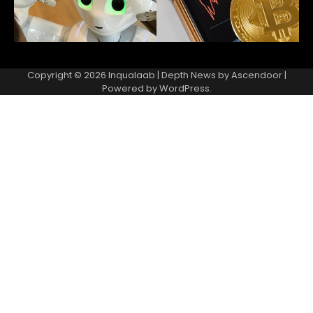
Copyright © 2026
Inqualaab
| Depth News by
Ascendoor
|
Powered by
WordPress
.