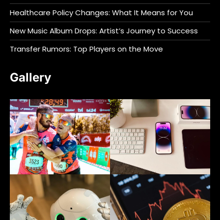
Healthcare Policy Changes: What It Means for You
New Music Album Drops: Artist’s Journey to Success
Transfer Rumors: Top Players on the Move
Gallery