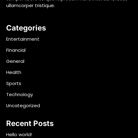
ullamcorper tristique.
Categories
Entertainment
Financial
General
Health
Sports
Technology
Uncategorized
Recent Posts
Hello world!