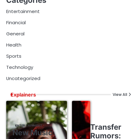
Categories
Entertainment
Financial
General
Health
Sports
Technology
Uncategorized
Explainers
View All
Transfer
ENTERTAINMENT
New Music
Rumors: