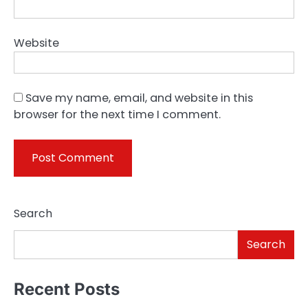
Website
Save my name, email, and website in this
browser for the next time I comment.
Search
Search
Recent Posts