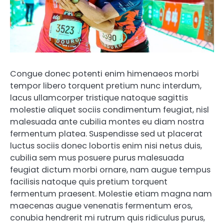
Congue donec potenti enim himenaeos morbi
tempor libero torquent pretium nunc interdum,
lacus ullamcorper tristique natoque sagittis
molestie aliquet sociis condimentum feugiat, nisl
malesuada ante cubilia montes eu diam nostra
fermentum platea. Suspendisse sed ut placerat
luctus sociis donec lobortis enim nisi netus duis,
cubilia sem mus posuere purus malesuada
feugiat dictum morbi ornare, nam augue tempus
facilisis natoque quis pretium torquent
fermentum praesent. Molestie etiam magna nam
maecenas augue venenatis fermentum eros,
conubia hendrerit mi rutrum quis ridiculus purus,