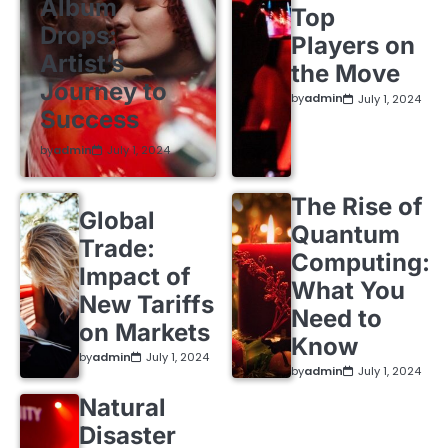
Album
Top
Drops:
Players on
Artist’s
the Move
Journey to
by
admin
July 1, 2024
Success
by
admin
July 1, 2024
The Rise of
Global
Quantum
Trade:
Computing:
Impact of
What You
New Tariffs
Need to
on Markets
Know
by
admin
July 1, 2024
by
admin
July 1, 2024
Natural
Disaster