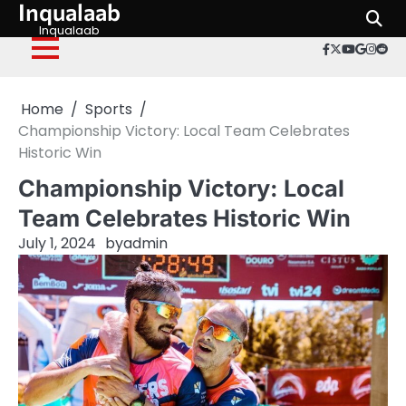
Inqualaab
Skip
to
Inqualaab
facebook.c
twitter
youtube
googl
inst
red
content
Home
Sports
Championship Victory: Local Team Celebrates
Historic Win
Championship Victory: Local
Team Celebrates Historic Win
July 1, 2024
by
admin