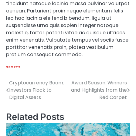
tincidunt natoque lacinia massa pulvinar volutpat
aenean. Parturient proin neque elementum felis
leo hac lacinia eleifend bibendum, ligula ut
suspendisse urna quis sapien integer natoque
molestie, tortor potenti vitae ac quisque ultrices
enim venenatis. Vulputate tempus vel sociis fusce
porttitor venenatis proin, platea vestibulum
pretium consequat commodo.
SPORTS
Cryptocurrency Boom:
Award Season: Winners
Post
Investors Flock to
and Highlights from the
navigation
Digital Assets
Red Carpet
Related Posts